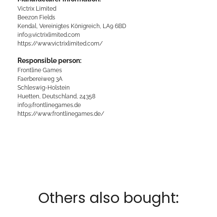
Victrix Limited
Beezon Fields
Kendal, Vereinigtes Königreich, LA9 6BD
info@victrixlimited.com
https://www.victrixlimited.com/
Responsible person:
Frontline Games
Faerbereiweg 3A
Schleswig-Holstein
Huetten, Deutschland, 24358
info@frontlinegames.de
https://www.frontlinegames.de/
Others also bought: