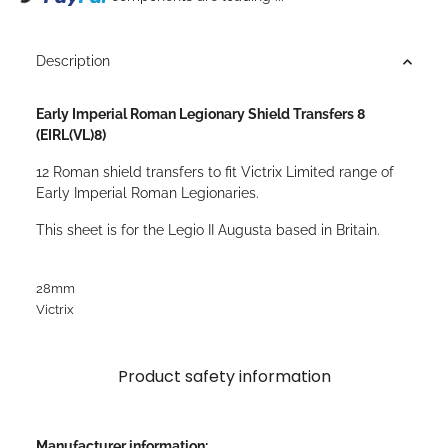
Description
Early Imperial Roman Legionary Shield Transfers 8
(EIRL(VL)8)
12 Roman shield transfers to fit Victrix Limited range of
Early Imperial Roman Legionaries.
This sheet is for the Legio II Augusta based in Britain.
28mm
Victrix
Product safety information
Manufacturer information: