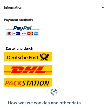
Information
Payment methods
contact and shop
How we use cookies and other data