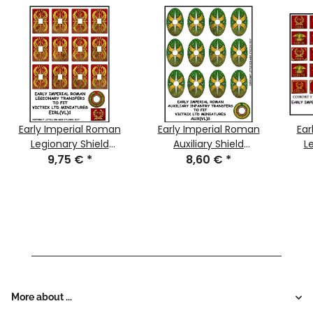
Early Imperial Roman
Early Imperial Roman
Ear
Legionary Shield
Auxiliary Shield
L
Transfers 1
9,75 €
*
Transfers 3
8,60 €
*
More about ...