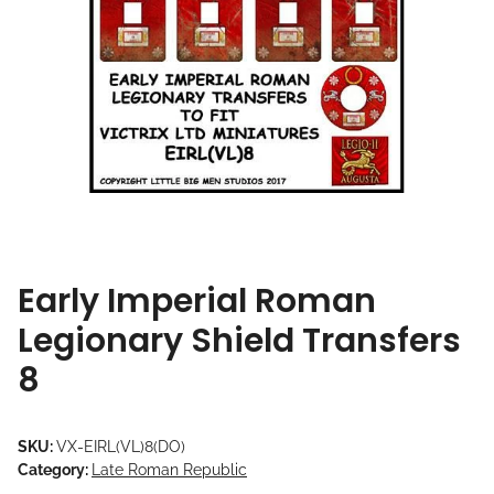
Early Imperial Roman
Legionary Shield Transfers
8
SKU:
VX-EIRL(VL)8(DO)
Category:
Late Roman Republic