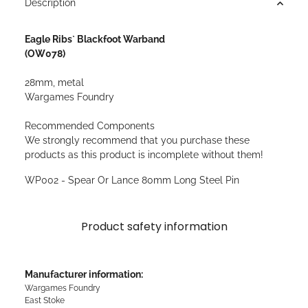
Description
Eagle Ribs` Blackfoot Warband
(OW078)
28mm, metal
Wargames Foundry
Recommended Components
We strongly recommend that you purchase these
products as this product is incomplete without them!
WP002 - Spear Or Lance 80mm Long Steel Pin
Product safety information
Manufacturer information:
Wargames Foundry
East Stoke