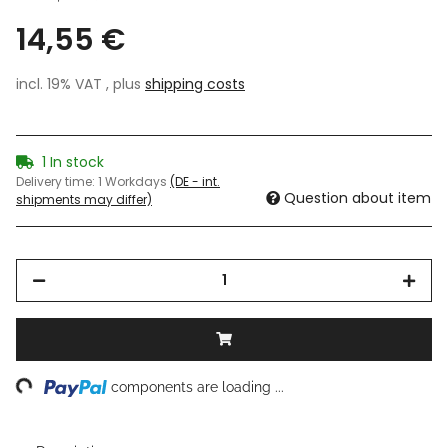
14,55 €
incl. 19% VAT , plus
shipping costs
1 In stock
Delivery time:
1 Workdays
(DE - int.
Question about item
shipments may differ)
ing...
components are loading ...