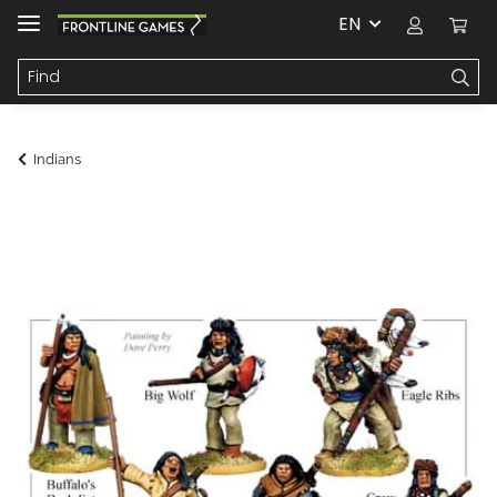
EN
Indians