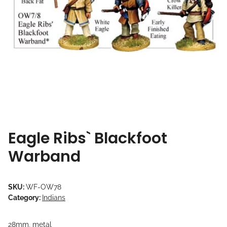
Eagle Ribs` Blackfoot
Warband
SKU:
WF-OW78
Category:
Indians
28mm, metal