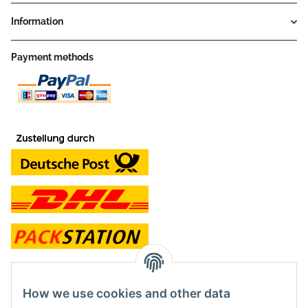
Information
Payment methods
contact and shop
How we use cookies and other data