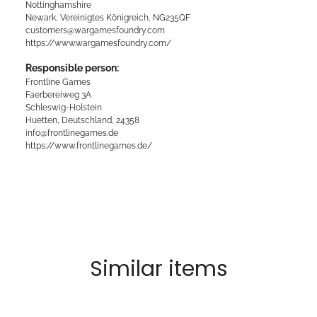
Nottinghamshire
Newark, Vereinigtes Königreich, NG235QF
customers@wargamesfoundry.com
https://www.wargamesfoundry.com/
Responsible person:
Frontline Games
Faerbereiweg 3A
Schleswig-Holstein
Huetten, Deutschland, 24358
info@frontlinegames.de
https://www.frontlinegames.de/
Similar items