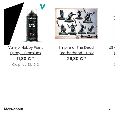
Vallejo: Hobby Paint
Empire of the Dead:
US 
Spray - Premium
Brotherhood - Holy
Primer: Black
11,80 €
*
Order Faction Starter
29,30 €
*
Old price:
13,40 €
More about ...