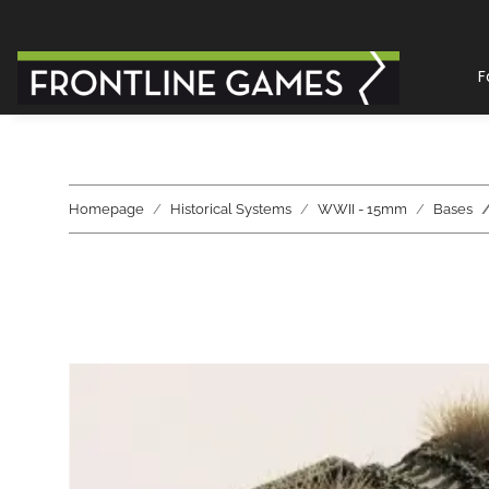
F
Homepage
Historical Systems
WWII - 15mm
Bases