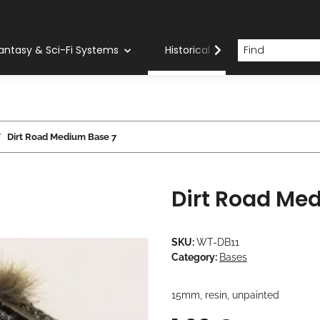
antasy & Sci-Fi Systems
Historical Systems
Com
Dirt Road Medium Base 7
Dirt Road Me
SKU:
WT-DB11
Category:
Bases
15mm, resin, unpainted