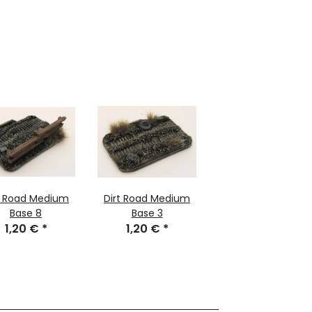
t Road Medium
Dirt Road Medium
Base 8
Base 3
1,20 €
*
1,20 €
*