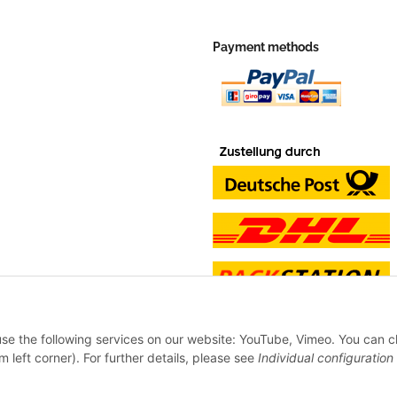
Payment methods
 use the following services on our website: YouTube, Vimeo. You can 
m left corner). For further details, please see
Individual configuration