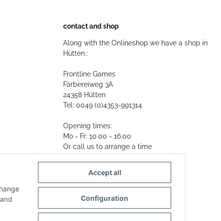
contact and shop
Along with the Onlineshop we have a shop in
Hütten.:
Frontline Games
Färbereiweg 3A
24358 Hütten
Tel: 0049 (0)4353-991314
Opening times:
Mo - Fr: 10.00 - 16.00
Or call us to arrange a time
Mail:
info@frontlinegames.de
Accept all
change
Configuration
and