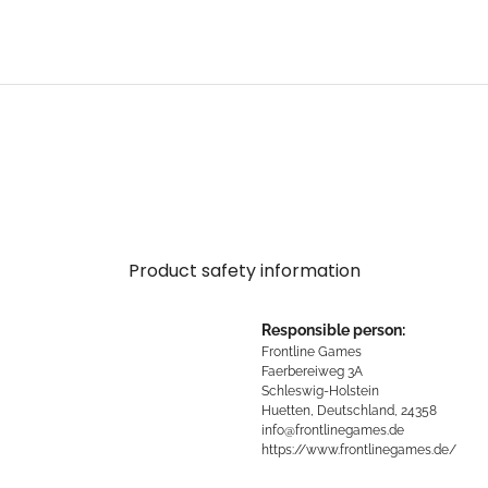
Product safety information
Responsible person:
Frontline Games
Faerbereiweg 3A
Schleswig-Holstein
Huetten, Deutschland, 24358
info@frontlinegames.de
https://www.frontlinegames.de/