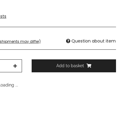
sts
Question about item
. shipments may differ)
Add to basket
oading ...