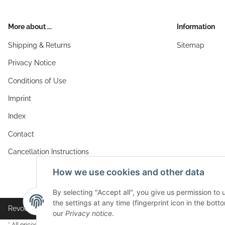
More about ...
Information
Shipping & Returns
Sitemap
Privacy Notice
Conditions of Use
Imprint
Index
Contact
Cancellation Instructions
How we use cookies and other data
By selecting "Accept all", you give us permission to
the settings at any time (fingerprint icon in the botto
Revocation button
our
Privacy notice
.
* All prices incl. VAT, plus
shipping fees