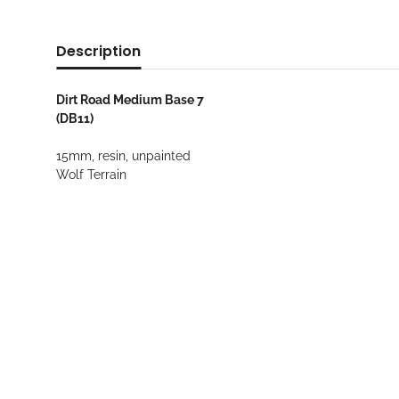
Description
Dirt Road Medium Base 7
(DB11)
15mm, resin, unpainted
Wolf Terrain