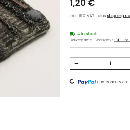
1,20 €
incl. 19% VAT , plus
shipping co
4 In stock
Delivery time:
1 Workdays
(DE - int
Loading...
components are l