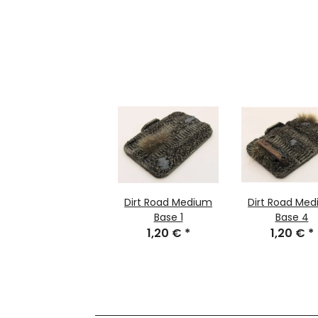
Dirt Road Medium
Dirt Road Me
Base 1
Base 4
1,20 €
*
1,20 €
*