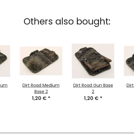
Others also bought:
dium
Dirt Road Medium
Dirt Road Gun Base
Dir
Base 2
2
1,20 €
*
1,20 €
*