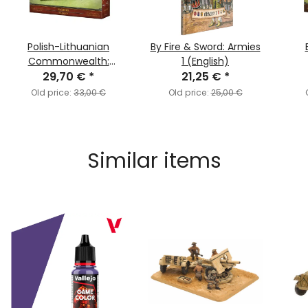
Polish-Lithuanian
By Fire & Sword: Armies
Commonwealth:
1 (English)
29,70 €
Haiduks
*
21,25 €
*
Old price:
33,00 €
Old price:
25,00 €
Similar items