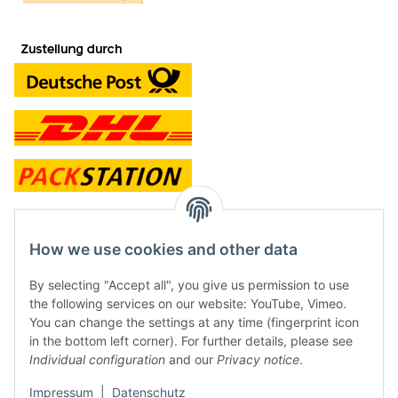
contact and shop
How we use cookies and other data
Along with the Onlineshop we have a shop in Hütten.:
By selecting "Accept all", you give us permission to use
the following services on our website: YouTube, Vimeo.
Frontline Games
You can change the settings at any time (fingerprint icon
Färbereiweg 3A
in the bottom left corner). For further details, please see
24358 Hütten
Individual configuration
and our
Privacy notice
.
Tel: 0049 (0)4353-991314
Impressum
|
Datenschutz