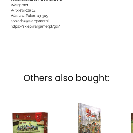
Wargamer
Witkiewicza 14
Warsaw, Polen, 03-305
sprzedaz@wargamer.pl
https://sklep.wargamer.pl/gb/
Others also bought: