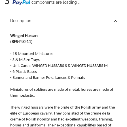
Loading...
components are loading ...
Description
Winged Hussars
(BFS-PLC-11)
- 18 Mounted Miniatures
- S & M Size Trays
- Unit Cards: WINGED HUSSARS S & WINGED HUSSARS M
- 6 Plastic Bases
- Banner and Banner Pole, Lances & Pennats
Miniatures of soldiers are made of metal, horses are mede of
thermoplastic.
The winged hussars were the pride of the Polish army and the
elite of European cavalry. They consisted of the crème de la
crème of Polish nobility and had excellent weapons, training,
horses and uniforms. Their exceptional capabilities based of