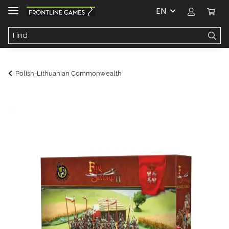
EN
Polish-Lithuanian Commonwealth