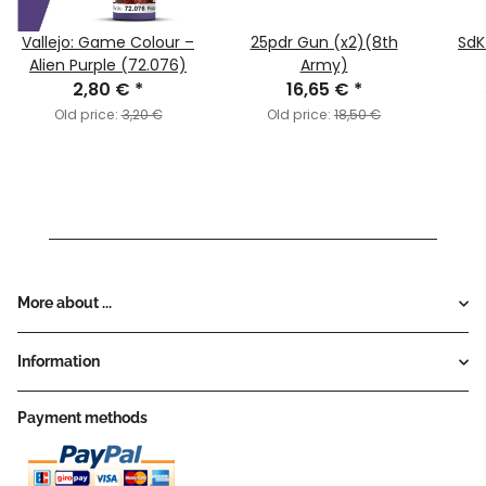
Vallejo: Game Colour –
25pdr Gun (x2)(8th
SdK
Alien Purple (72.076)
Army)
2,80 €
*
16,65 €
*
Old price:
3,20 €
Old price:
18,50 €
More about ...
Information
Payment methods