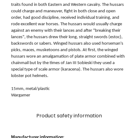
traits found in both Eastern and Western cavalry. The hussars
could charge and maneuver, fight in both close and open
order, had good discipline, received individual training, and
rode excellent war horses. The hussars would usually charge
against an enemy with their lances and after "breaking their
lances", the hussars drew their long, straight swords (estoc),
backswords or sabers. Winged hussars also used horseman's
picks, maces, musketoons and pistols. At first, the winged
hussars wore an amalgamation of plate armor combined with
chainmail but by the times of Jan III Sobieski they used a
special type of scale armor (karacena). The hussars also wore
lobster pot helmets.
15mm, metal/plastic
Wargamer
Product safety information
Manufacturer information: