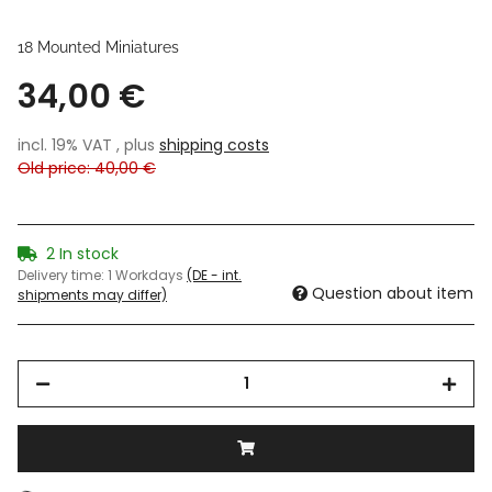
18 Mounted Miniatures
34,00 €
incl. 19% VAT , plus
shipping costs
Old price: 40,00 €
2 In stock
Delivery time:
1 Workdays
(DE - int.
Question about item
shipments may differ)