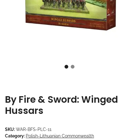
By Fire & Sword: Winged
Hussars
SKU:
WAR-BFS-PLC-11
Category:
Polish-Lithuanian Commonwealth