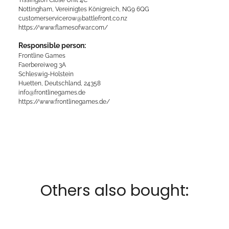
Nottingham, Vereinigtes Königreich, NG9 6QG
customerservicerow@battlefront.co.nz
https://www.flamesofwar.com/
Responsible person:
Frontline Games
Faerbereiweg 3A
Schleswig-Holstein
Huetten, Deutschland, 24358
info@frontlinegames.de
https://www.frontlinegames.de/
Others also bought: