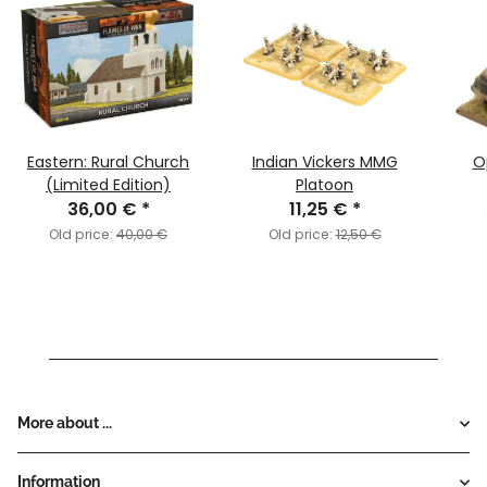
Eastern: Rural Church
Indian Vickers MMG
O
(Limited Edition)
Platoon
36,00 €
*
11,25 €
*
Old price:
40,00 €
Old price:
12,50 €
More about ...
Information