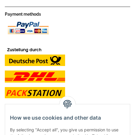
Payment methods
contact and shop
How we use cookies and other data
Along with the Onlineshop we have a shop in Hütten.:
By selecting "Accept all", you give us permission to use