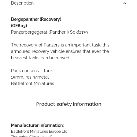
Description
Bergepanther (Recovery)
(GE603)
Panzerbergegerät (Panther I) Sdkfz179
The recovery of Panzers is an important task, this
armoured recovery vehicle ensures that even the
heaviest tanks can be moved.
Pack contains 1 Tank.
15mm, resin/metal
Battlefront Miniatures
Product safety information
Manufacturer information:
Battlefront Miniatures Europe Ltd
Tissington Close Unit 4C