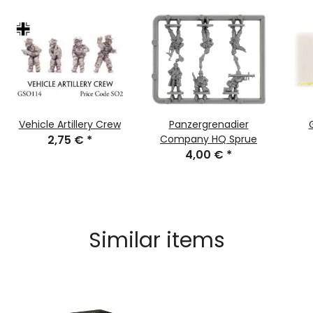
Vehicle Artillery Crew
Panzergrenadier
2,75 €
*
Company HQ Sprue
4,00 €
*
Similar items