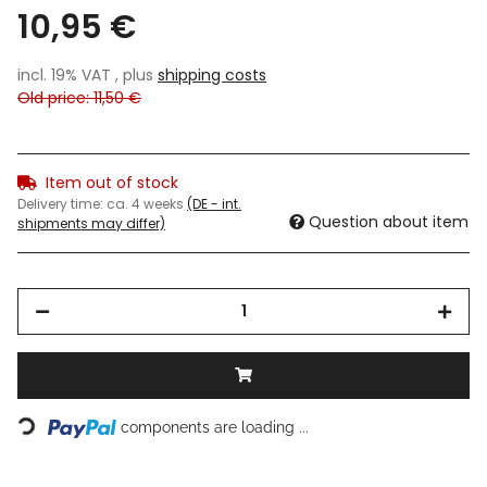
10,95 €
incl. 19% VAT , plus
shipping costs
Old price: 11,50 €
Item out of stock
Delivery time:
ca. 4 weeks
(DE - int.
Question about item
shipments may differ)
Loading...
components are loading ...