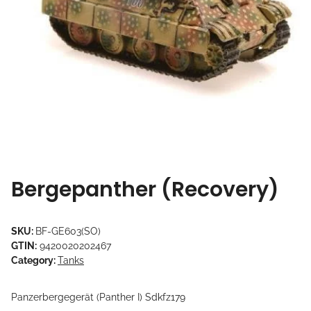
Bergepanther (Recovery)
SKU:
BF-GE603(SO)
GTIN:
9420020202467
Category:
Tanks
Panzerbergegerät (Panther I) Sdkfz179