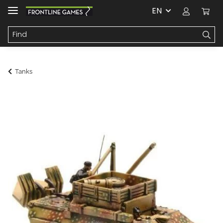
EN
Tanks