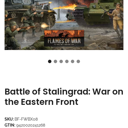
Battle of Stalingrad: War on
the Eastern Front
SKU:
BF-FWBX08
GTIN:
9420020241268