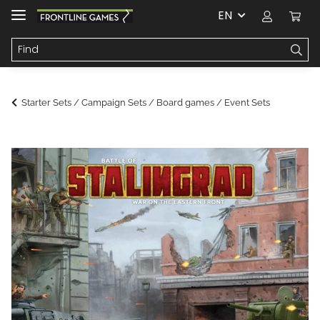
EN
Starter Sets / Campaign Sets / Board games / Event Sets