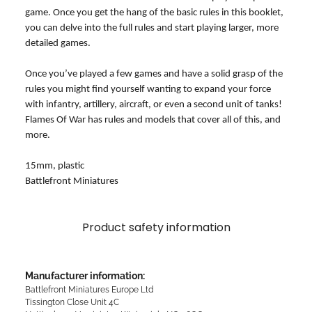
game. Once you get the hang of the basic rules in this booklet,
you can delve into the full rules and start playing larger, more
detailed games.
Once you’ve played a few games and have a solid grasp of the
rules you might find yourself wanting to expand your force
with infantry, artillery, aircraft, or even a second unit of tanks!
Flames Of War has rules and models that cover all of this, and
more.
15mm, plastic
Battlefront Miniatures
Product safety information
Manufacturer information:
Battlefront Miniatures Europe Ltd
Tissington Close Unit 4C