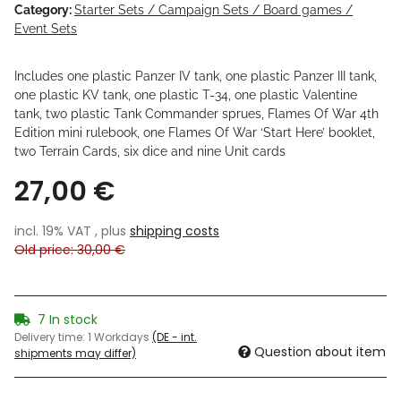
Category:
Starter Sets / Campaign Sets / Board games /
Event Sets
Includes one plastic Panzer IV tank, one plastic Panzer III tank,
one plastic KV tank, one plastic T-34, one plastic Valentine
tank, two plastic Tank Commander sprues, Flames Of War 4th
Edition mini rulebook, one Flames Of War ‘Start Here’ booklet,
two Terrain Cards, six dice and nine Unit cards
27,00 €
incl. 19% VAT , plus
shipping costs
Old price: 30,00 €
7 In stock
Delivery time:
1 Workdays
(DE - int.
Question about item
shipments may differ)