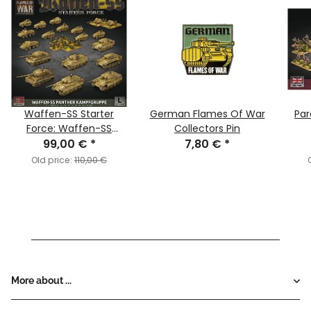
Waffen-SS Starter
German Flames Of War
Pa
Force: Waffen-SS
Collectors Pin
Panther Kampfgruppe
99,00 €
*
7,80 €
*
Old price:
110,00 €
More about ...