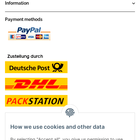
Information
Payment methods
contact and shop
How we use cookies and other data
Along with the Onlineshop we have a shop in Hütten.:
By selecting "Accept all", you give us permission to use