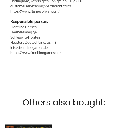
Nottingham, Vereinigtes Königreich, NG9 6QG
customerservicerow@battlefront.co.nz
https://www.flamesofwar.com/
Responsible person:
Frontline Games
Faerbereiweg 3A
Schleswig-Holstein
Huetten, Deutschland, 24358
info@frontlinegames.de
https://www.frontlinegames.de/
Others also bought: