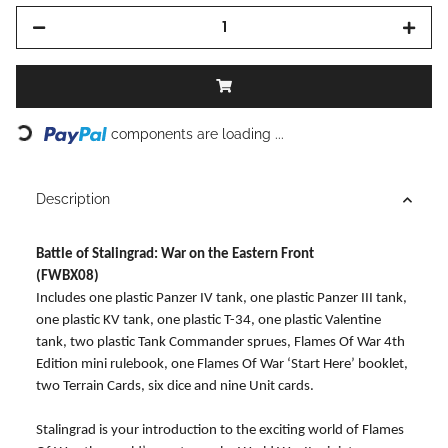
components are loading ...
Loading...
Description
Battle of Stalingrad: War on the Eastern Front
(FWBX08)
Includes one plastic Panzer IV tank, one plastic Panzer III tank,
one plastic KV tank, one plastic T-34, one plastic Valentine
tank, two plastic Tank Commander sprues, Flames Of War 4th
Edition mini rulebook, one Flames Of War ‘Start Here’ booklet,
two Terrain Cards, six dice and nine Unit cards.
Stalingrad is your introduction to the exciting world of Flames