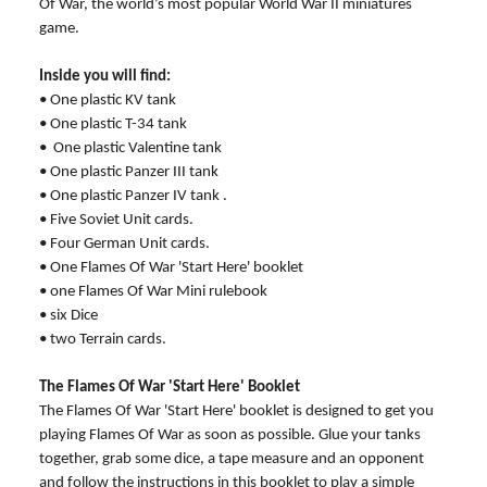
Of War, the world’s most popular World War II miniatures
game.
Inside you will find:
• One plastic KV tank
• One plastic T-34 tank
• One plastic Valentine tank
• One plastic Panzer III tank
• One plastic Panzer IV tank .
• Five Soviet Unit cards.
• Four German Unit cards.
• One Flames Of War 'Start Here' booklet
• one Flames Of War Mini rulebook
• six Dice
• two Terrain cards.
The Flames Of War 'Start Here' Booklet
The Flames Of War 'Start Here' booklet is designed to get you
playing Flames Of War as soon as possible. Glue your tanks
together, grab some dice, a tape measure and an opponent
and follow the instructions in this booklet to play a simple