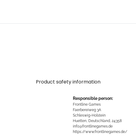
Product safety information
Responsible person:
Frontline Games
Faerbereiweg 3A
Schleswig-Holstein
Huetten, Deutschland, 24358
info@frontlinegames.de
https://www.frontlinegames.de/