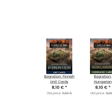
Bagration: Finnish
Bagration:
Unit Cards
Hungarian
8,10 €
*
Command Ca
8,10 €
*
Old price:
9,00 €
Old price:
9,0