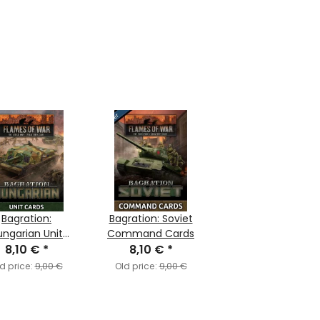
Bagration:
Bagration: Soviet
ungarian Unit
Command Cards
8,10 €
Cards
*
8,10 €
*
d price:
9,00 €
Old price:
9,00 €