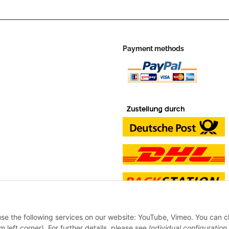
Payment methods
 use the following services on our website: YouTube, Vimeo. You can 
m left corner). For further details, please see
Individual configuration