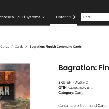
antasy & Sci-Fi Systems
Historical Systems
Com
 Cards
Cards
Bagration: Finnish Command Cards
Bagration: F
SKU:
BF-FW269FC
GTIN:
9420020253452
Category:
Cards
Contains: 23x Command Cards