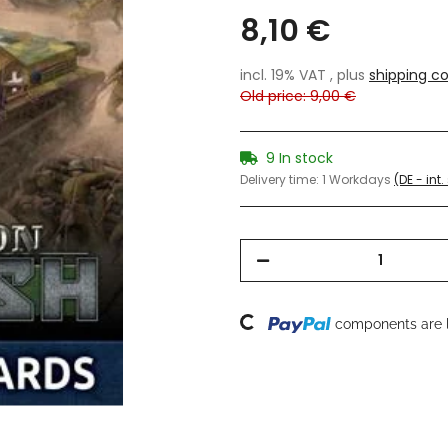
8,10 €
incl. 19% VAT , plus
shipping co
Old price: 9,00 €
9 In stock
Delivery time:
1 Workdays
(DE - int
Loading...
components are l