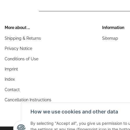
More about ...
Information
Shipping & Returns
Sitemap
Privacy Notice
Conditions of Use
Imprint
Index
Contact
Cancellation Instructions
How we use cookies and other data
By selecting "Accept all", you give us permission to
the settings at any time (fingerprint icon in the botto