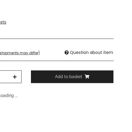
sts
Question about item
. shipments may differ)
Add to basket
oading ...