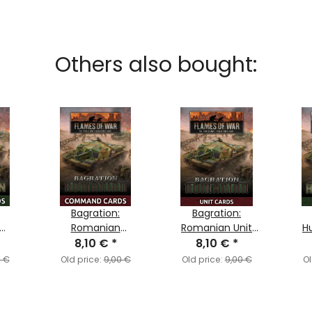
Others also bought:
Bagration:
Bagration:
Romanian
Romanian Unit
H
rds
Command Cards
8,10 €
*
8,10 €
Cards
*
0 €
Old price:
9,00 €
Old price:
9,00 €
Ol