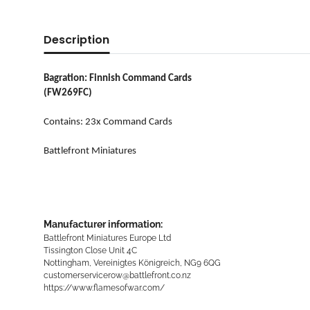
Description
Bagration: Finnish Command Cards
(FW269FC)
Contains: 23x Command Cards
Battlefront Miniatures
Manufacturer information:
Battlefront Miniatures Europe Ltd
Tissington Close Unit 4C
Nottingham, Vereinigtes Königreich, NG9 6QG
customerservicerow@battlefront.co.nz
https://www.flamesofwar.com/