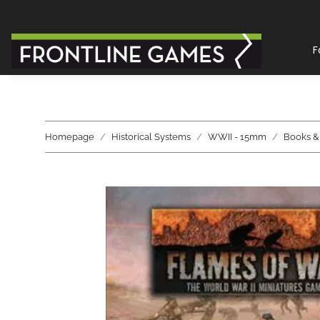
F
Homepage
Historical Systems
WWII - 15mm
Books &