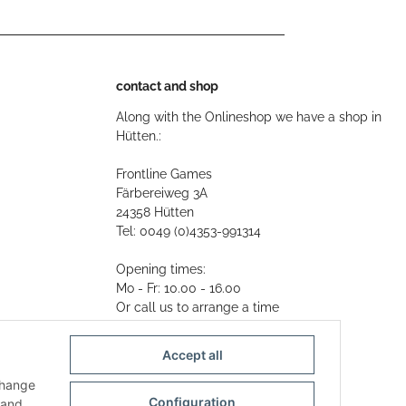
contact and shop
Along with the Onlineshop we have a shop in
Hütten.:
Frontline Games
Färbereiweg 3A
24358 Hütten
Tel: 0049 (0)4353-991314
Opening times:
Mo - Fr: 10.00 - 16.00
Or call us to arrange a time
Mail:
info@frontlinegames.de
Accept all
change
Configuration
and