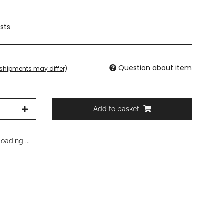
sts
Question about item
. shipments may differ)
Add to basket
oading ...