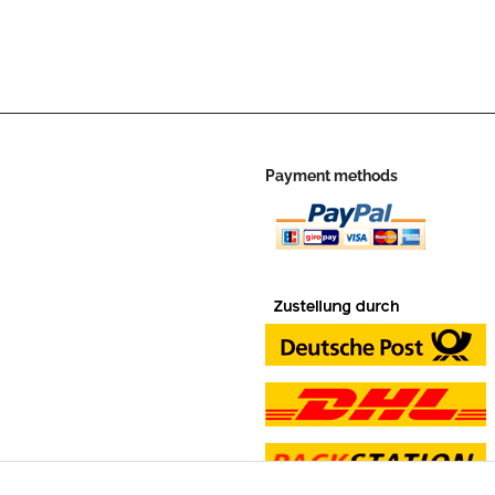
Payment methods