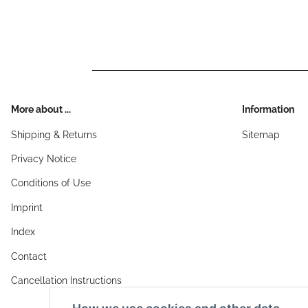
More about ...
Information
Shipping & Returns
Sitemap
Privacy Notice
Conditions of Use
Imprint
Index
Contact
Cancellation Instructions