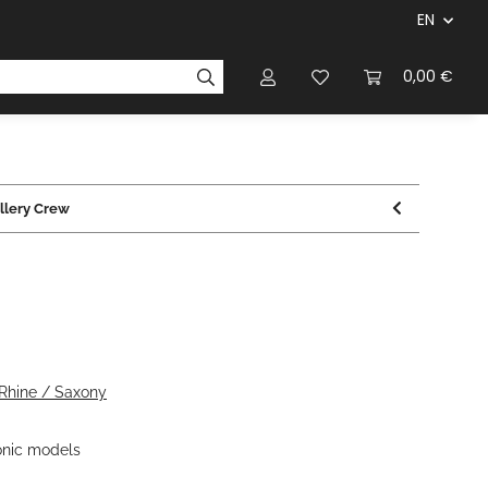
EN
panies & Manufacturers
Rulebooks
0,00 €
Magazines
illery Crew
 Rhine / Saxony
nic models