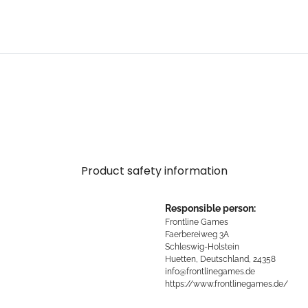
.
Product safety information
Responsible person:
Frontline Games
Faerbereiweg 3A
Schleswig-Holstein
Huetten, Deutschland, 24358
info@frontlinegames.de
https://www.frontlinegames.de/