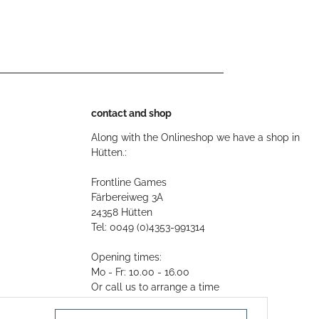
contact and shop
Along with the Onlineshop we have a shop in
Hütten.:
Frontline Games
Färbereiweg 3A
24358 Hütten
Tel: 0049 (0)4353-991314
Opening times:
Mo - Fr: 10.00 - 16.00
Or call us to arrange a time
Mail:
info@frontlinegames.de