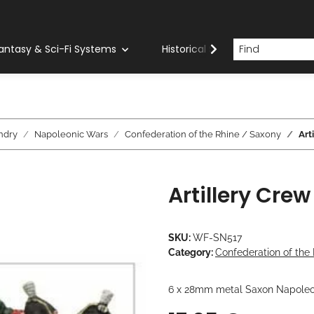
antasy & Sci-Fi Systems
Historical Systems
Com
ndry
Napoleonic Wars
Confederation of the Rhine / Saxony
Art
Artillery Crew
SKU:
WF-SN517
Category:
Confederation of the
6 x 28mm metal Saxon Napoleo