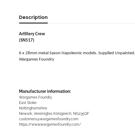
Description
Artillery Crew
(SN517)
6 x 28mm metal Saxon Napoleonic models. Supplied Unpainted
Wargames Foundry
Manufacturer information:
Wargames Foundry
East Stoke
Nottinghamshire
Newark, Vereinigtes Königreich, NG235QF
customers@wargamesfoundry.com
https://www.wargamesfoundry.com/