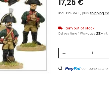
17,25 €
incl. 19% VAT , plus
shipping co
Item out of stock
Delivery time:
1 Workdays
(DE - int
components are l
Loading...