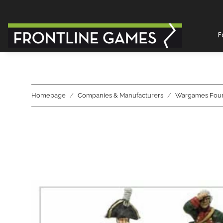
F
Homepage
Companies & Manufacturers
Wargames Fou