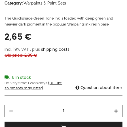
Category:
Warpaints & Paint Sets
The Quickshade Green Tone Ink is loaded with deep green and
heavier dark pigment in the popular Warpaints ink resin base
2,65 €
incl. 19% VAT , plus
shipping costs
Old price: 2,99 €
6 In stock
Delivery time:
1 Workdays
(DE - int.
Question about item
shipments may differ)