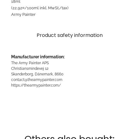
18ml
(22,92¤/100ml inkl. MwSt./tax)
Army Painter
Product safety information
Manufacturer information:
The Army Painter APS
Christiansmindevej 12
Skanderborg, Dänemark, 8660
contact@thearmypainter.com
https://thearmypainter.com/