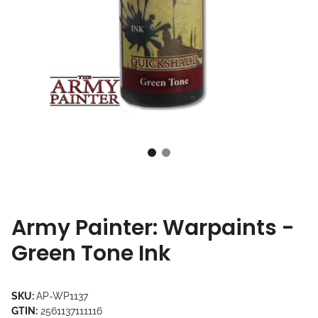
Army Painter: Warpaints -
Green Tone Ink
SKU:
AP-WP1137
GTIN:
2561137111116