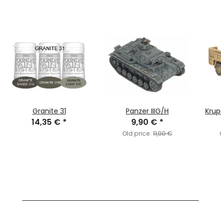
Granite 31
Panzer IIIG/H
Krup
14,35 €
*
9,90 €
*
Old price:
11,00 €