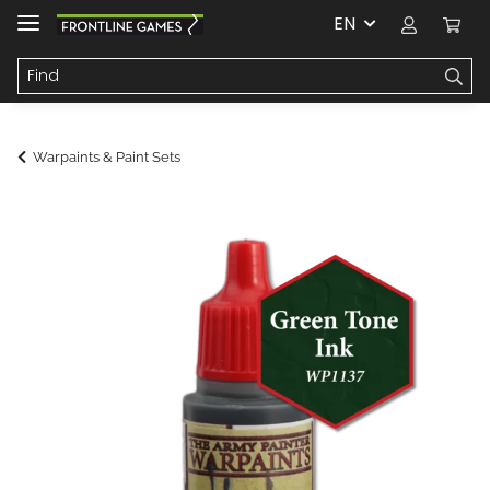
EN
Warpaints & Paint Sets