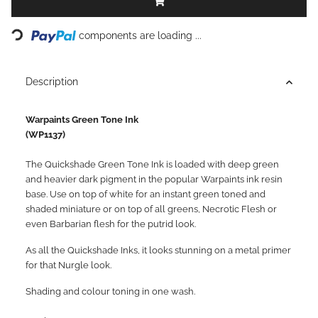
Loading...
components are loading ...
Description
Warpaints Green Tone Ink
(WP1137)
The Quickshade Green Tone Ink is loaded with deep green
and heavier dark pigment in the popular Warpaints ink resin
base. Use on top of white for an instant green toned and
shaded miniature or on top of all greens, Necrotic Flesh or
even Barbarian flesh for the putrid look.
As all the Quickshade Inks, it looks stunning on a metal primer
for that Nurgle look.
Shading and colour toning in one wash.