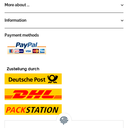
More about ...
Information
Payment methods