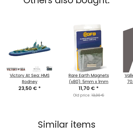
Others also bought:
Victory At Sea: HMS
Rare Earth Magnets
Vall
Rodney
(x80): 5mm x 1mm
70
23,50 €
*
11,70 €
*
Old price:
13,00 €
Similar items