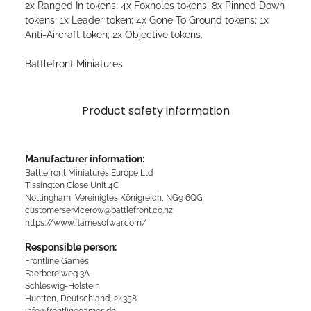
2x Ranged In tokens; 4x Foxholes tokens; 8x Pinned Down
tokens; 1x Leader token; 4x Gone To Ground tokens; 1x
Anti-Aircraft token; 2x Objective tokens.
Battlefront Miniatures
Product safety information
Manufacturer information:
Battlefront Miniatures Europe Ltd
Tissington Close Unit 4C
Nottingham, Vereinigtes Königreich, NG9 6QG
customerservicerow@battlefront.co.nz
https://www.flamesofwar.com/
Responsible person:
Frontline Games
Faerbereiweg 3A
Schleswig-Holstein
Huetten, Deutschland, 24358
info@frontlinegames.de