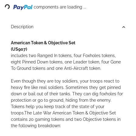
components are loading ...
Description
American Token & Objective Set
(US907)
includes two Ranged In tokens, four Foxholes tokens,
eight Pinned Down tokens, one Leader token, four Gone
To Ground tokens and one Anti-Aircraft token.
Even though they are toy soldiers, your troops react to
heavy fire like real soldiers. Sometimes they get pinned
down or bail out of their tanks. They can dig foxholes for
protection or go to ground, hiding from the enemy.
Tokens help you keep track of the state of your
troops.The Late War American Token & Objective Set
contains 20 gaming tokens and two Objective tokens in
the following breakdown: