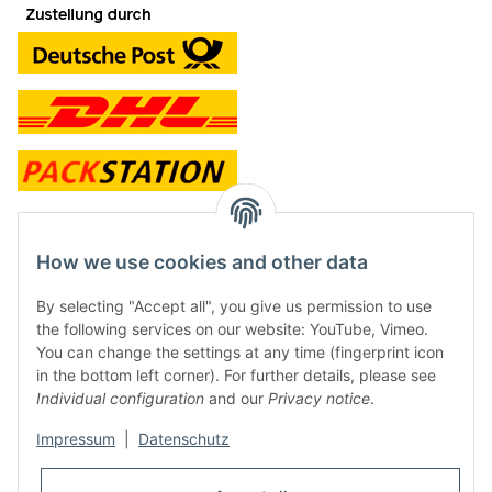
contact and shop
How we use cookies and other data
Along with the Onlineshop we have a shop in Hütten.:
By selecting "Accept all", you give us permission to use
the following services on our website: YouTube, Vimeo.
Frontline Games
You can change the settings at any time (fingerprint icon
Färbereiweg 3A
in the bottom left corner). For further details, please see
24358 Hütten
Individual configuration
and our
Privacy notice
.
Tel: 0049 (0)4353-991314
Impressum
|
Datenschutz
Opening times:
Mo - Fr: 10.00 - 16.00