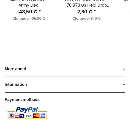
Army Deal
70.873 US Field Drab
148,50 €
*
2,80 €
(MC142)
*
Old price:
165,00 €
Old price:
3,10 €
More about ...
Information
Payment methods