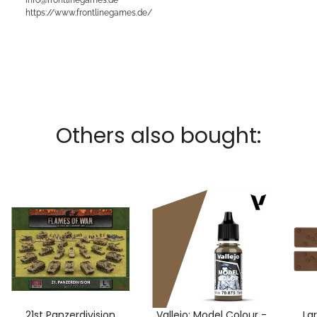
https://www.frontlinegames.de/
Others also bought:
21st Panzerdivision
Vallejo: Model Colour -
La