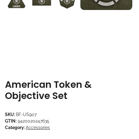
American Token &
Objective Set
SKU:
BF-US907
GTIN:
9420020247635
Category:
Accessories