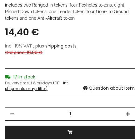
includes two Ranged In tokens, four Foxholes tokens, eight
Pinned Down tokens, one Leader token, four Gone To Ground
tokens and one Anti-Aircraft token
14,40 €
incl. 19% VAT , plus
shipping costs
Old price: 16,00 €
17 In stock
Delivery time:
1 Workdays
(DE - int.
Question about item
shipments may differ)
Loading...