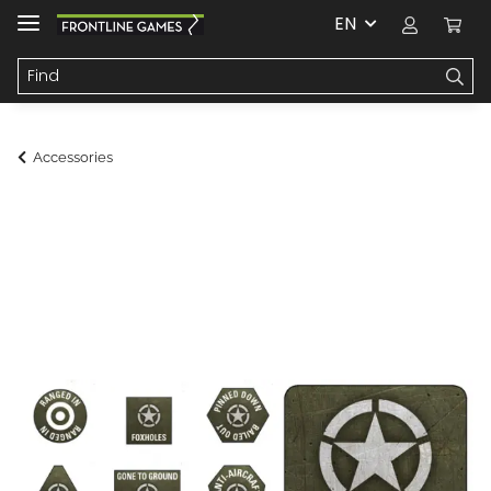
EN
Accessories