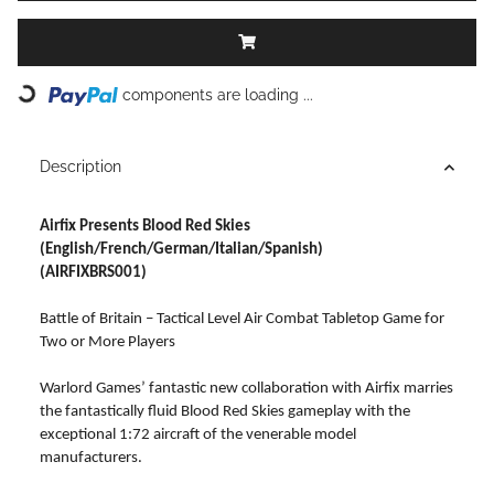
Loading...
components are loading ...
Description
Airfix Presents Blood Red Skies
(English/French/German/Italian/Spanish)
(AIRFIXBRS001)
Battle of Britain – Tactical Level Air Combat Tabletop Game for
Two or More Players
Warlord Games’ fantastic new collaboration with Airfix marries
the fantastically fluid Blood Red Skies gameplay with the
exceptional 1:72 aircraft of the venerable model
manufacturers.