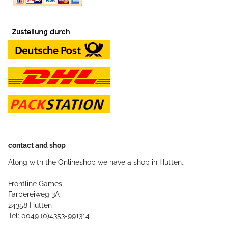
contact and shop
Along with the Onlineshop we have a shop in Hütten.:
Frontline Games
Färbereiweg 3A
24358 Hütten
Tel: 0049 (0)4353-991314