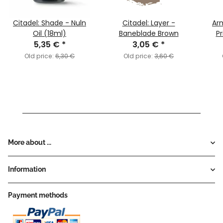
Citadel: Shade - Nuln
Citadel: Layer -
Arm
Oil (18ml)
Baneblade Brown
Pr
5,35 €
*
3,05 €
*
Old price:
6,30 €
Old price:
3,60 €
More about ...
Information
Payment methods