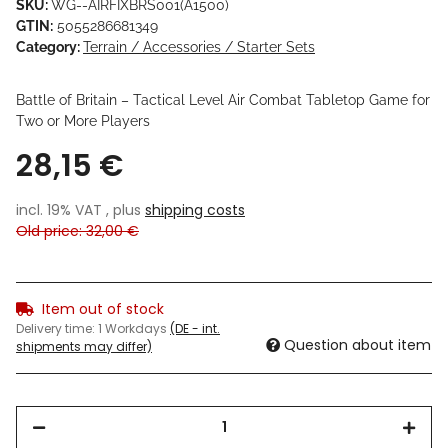
SKU:
WG--AIRFIXBRS001(A1500)
GTIN:
5055286681349
Category:
Terrain / Accessories / Starter Sets
Battle of Britain – Tactical Level Air Combat Tabletop Game for
Two or More Players
28,15 €
incl. 19% VAT , plus
shipping costs
Old price: 32,00 €
Item out of stock
Delivery time:
1 Workdays
(DE - int.
Question about item
shipments may differ)