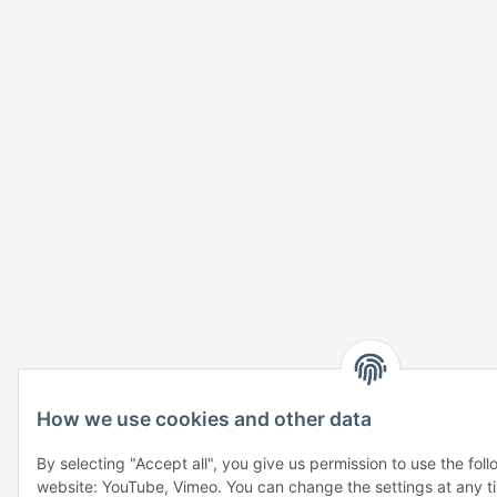
How we use cookies and other data
By selecting "Accept all", you give us permission to use the fol
website: YouTube, Vimeo. You can change the settings at any tim