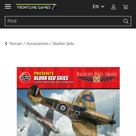
EN
Terrain / Accessories / Starter Sets