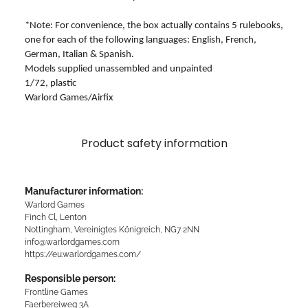
*Note: For convenience, the box actually contains 5 rulebooks,
one for each of the following languages: English, French,
German, Italian & Spanish.
Models supplied unassembled and unpainted
1/72, plastic
Warlord Games/Airfix
Product safety information
Manufacturer information:
Warlord Games
Finch Cl, Lenton
Nottingham, Vereinigtes Königreich, NG7 2NN
info@warlordgames.com
https://eu.warlordgames.com/
Responsible person:
Frontline Games
Faerbereiweg 3A