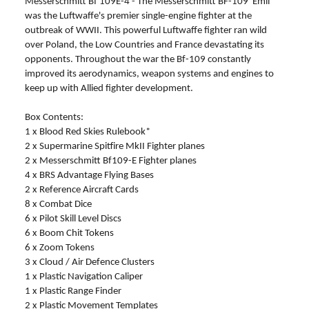
Messerschmitt Bf 109E-4 - The Messerschmitt BF-109 'Emil'
was the Luftwaffe's premier single-engine fighter at the
outbreak of WWII. This powerful Luftwaffe fighter ran wild
over Poland, the Low Countries and France devastating its
opponents. Throughout the war the Bf-109 constantly
improved its aerodynamics, weapon systems and engines to
keep up with Allied fighter development.
Box Contents:
1 x Blood Red Skies Rulebook*
2 x Supermarine Spitfire MkII Fighter planes
2 x Messerschmitt Bf109-E Fighter planes
4 x BRS Advantage Flying Bases
2 x Reference Aircraft Cards
8 x Combat Dice
6 x Pilot Skill Level Discs
6 x Boom Chit Tokens
6 x Zoom Tokens
3 x Cloud / Air Defence Clusters
1 x Plastic Navigation Caliper
1 x Plastic Range Finder
2 x Plastic Movement Templates