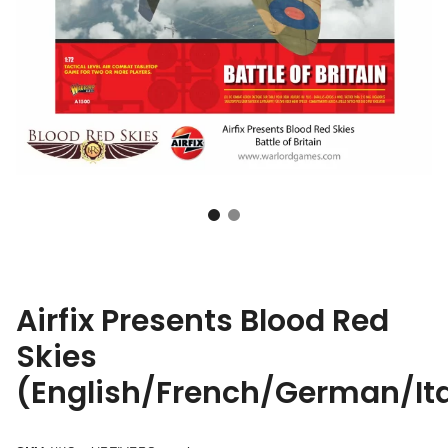
Airfix Presents Blood Red
Skies
(English/French/German/It