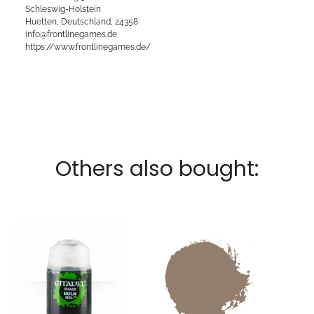
Schleswig-Holstein
Huetten, Deutschland, 24358
info@frontlinegames.de
https://www.frontlinegames.de/
Others also bought: