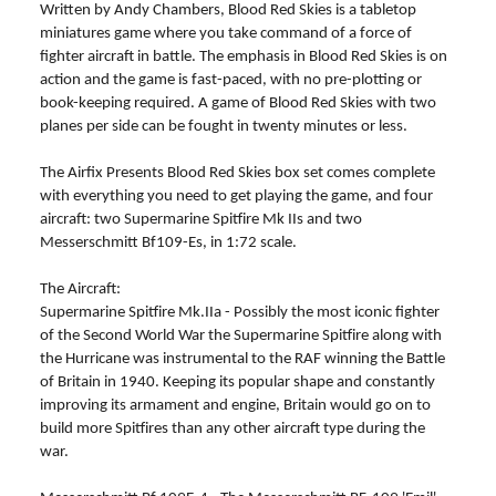
Written by Andy Chambers, Blood Red Skies is a tabletop
miniatures game where you take command of a force of
fighter aircraft in battle. The emphasis in Blood Red Skies is on
action and the game is fast-paced, with no pre-plotting or
book-keeping required. A game of Blood Red Skies with two
planes per side can be fought in twenty minutes or less.
The Airfix Presents Blood Red Skies box set comes complete
with everything you need to get playing the game, and four
aircraft: two Supermarine Spitfire Mk IIs and two
Messerschmitt Bf109-Es, in 1:72 scale.
The Aircraft:
Supermarine Spitfire Mk.IIa - Possibly the most iconic fighter
of the Second World War the Supermarine Spitfire along with
the Hurricane was instrumental to the RAF winning the Battle
of Britain in 1940. Keeping its popular shape and constantly
improving its armament and engine, Britain would go on to
build more Spitfires than any other aircraft type during the
war.