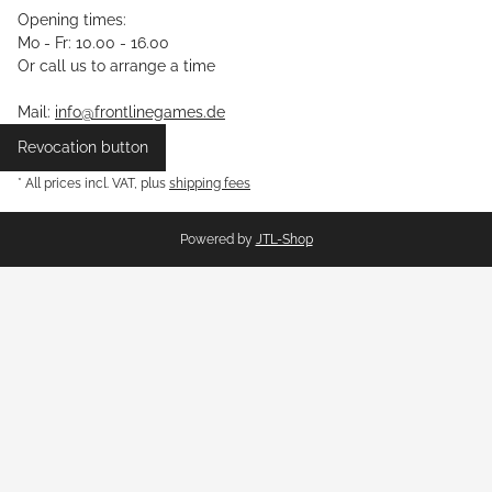
Opening times:
Mo - Fr: 10.00 - 16.00
Or call us to arrange a time
Mail:
info@frontlinegames.de
Revocation button
* All prices incl. VAT, plus
shipping fees
Powered by
JTL-Shop