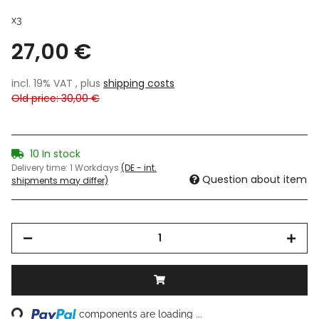
x3
27,00 €
incl. 19% VAT , plus
shipping costs
Old price: 30,00 €
10 In stock
Delivery time:
1 Workdays
(DE - int.
Question about item
shipments may differ)
ding...
components are loading ...