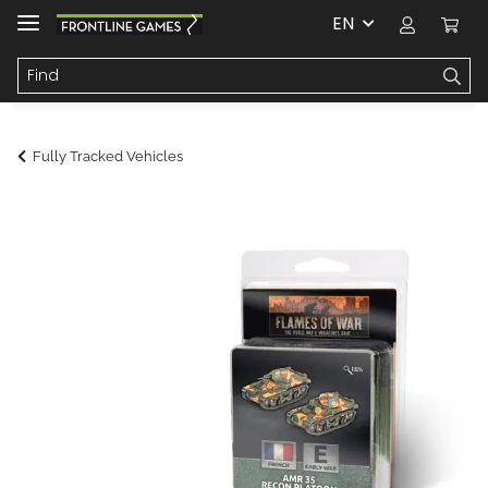
EN
Fully Tracked Vehicles