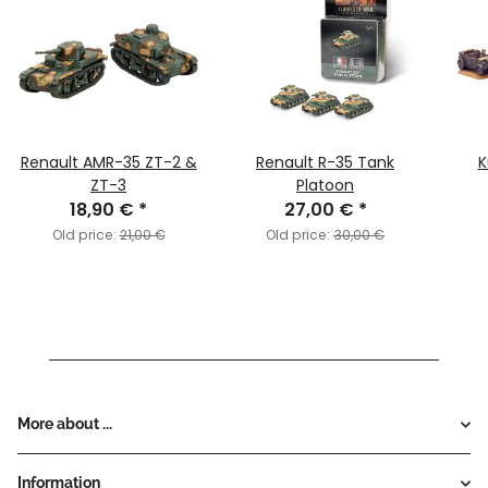
Renault AMR-35 ZT-2 &
Renault R-35 Tank
K
ZT-3
Platoon
18,90 €
*
27,00 €
*
Old price:
21,00 €
Old price:
30,00 €
More about ...
Information