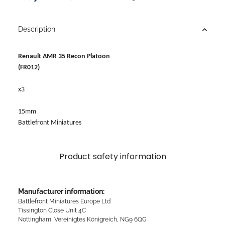
Description
Renault AMR 35 Recon Platoon
(FR012)
x3
15mm
Battlefront Miniatures
Product safety information
Manufacturer information:
Battlefront Miniatures Europe Ltd
Tissington Close Unit 4C
Nottingham, Vereinigtes Königreich, NG9 6QG