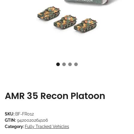
AMR 35 Recon Platoon
SKU:
BF-FR012
GTIN:
9420020264106
Category:
Fully Tracked Vehicles