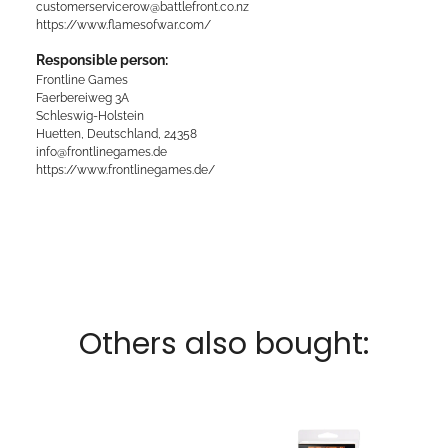
customerservicerow@battlefront.co.nz
https://www.flamesofwar.com/
Responsible person:
Frontline Games
Faerbereiweg 3A
Schleswig-Holstein
Huetten, Deutschland, 24358
info@frontlinegames.de
https://www.frontlinegames.de/
Others also bought: