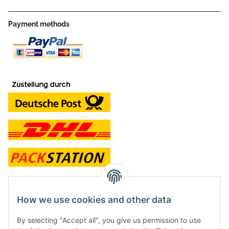
Payment methods
contact and shop
How we use cookies and other data
Along with the Onlineshop we have a shop in Hütten.:
By selecting "Accept all", you give us permission to use