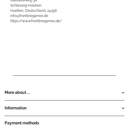
Faerbereiweg 3A
Schleswig-Holstein
Huetten, Deutschland, 24358
info@frontlinegames.de
https://www.frontlinegames.de/
More about ...
Information
Payment methods