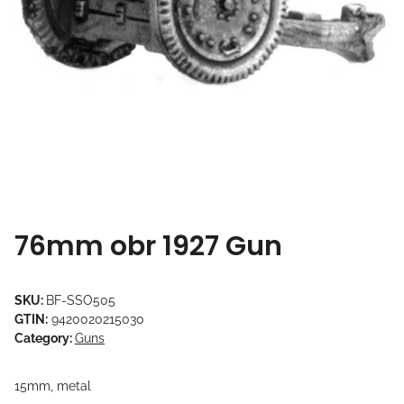
76mm obr 1927 Gun
SKU:
BF-SSO505
GTIN:
9420020215030
Category:
Guns
15mm, metal