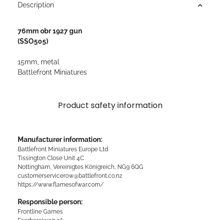
Description
76mm obr 1927 gun
(SSO505)
15mm, metal
Battlefront Miniatures
Product safety information
Manufacturer information:
Battlefront Miniatures Europe Ltd
Tissington Close Unit 4C
Nottingham, Vereinigtes Königreich, NG9 6QG
customerservicerow@battlefront.co.nz
https://www.flamesofwar.com/
Responsible person:
Frontline Games