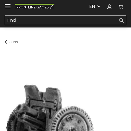
EN
Guns