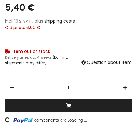
5,40 €
incl. 19% VAT , plus
shipping costs
Old price: 6,00 €
Item out of stock
Delivery time:
ca. 4 weeks
(DE - int.
Question about item
shipments may differ)
ding...
components are loading ...