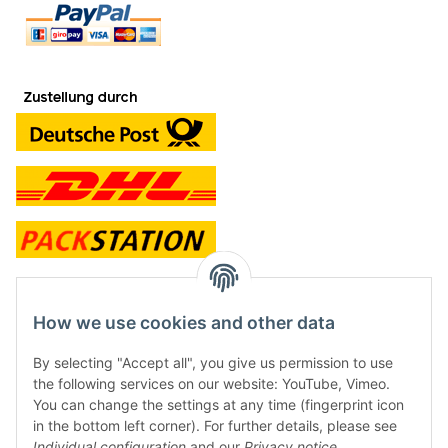
contact and shop
How we use cookies and other data
Along with the Onlineshop we have a shop in Hütten.:
By selecting "Accept all", you give us permission to use
the following services on our website: YouTube, Vimeo.
Frontline Games
You can change the settings at any time (fingerprint icon
Färbereiweg 3A
in the bottom left corner). For further details, please see
24358 Hütten
Individual configuration
and our
Privacy notice
.