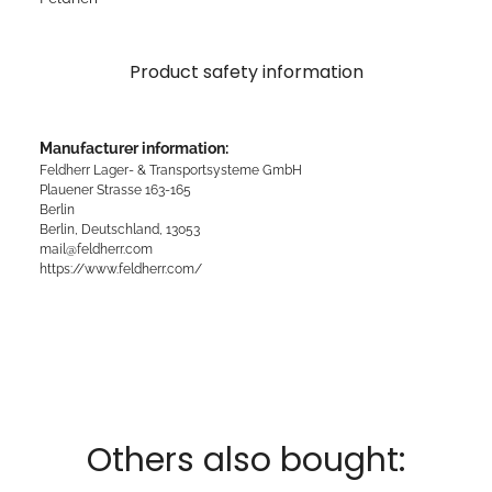
Product safety information
Manufacturer information:
Feldherr Lager- & Transportsysteme GmbH
Plauener Strasse 163-165
Berlin
Berlin, Deutschland, 13053
mail@feldherr.com
https://www.feldherr.com/
Others also bought: