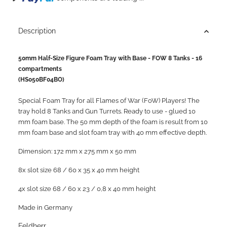
Description
50mm Half-Size Figure Foam Tray with Base - FOW 8 Tanks - 16
compartments
(HS050BF04BO)
Special Foam Tray for all Flames of War (FoW) Players! The
tray hold 8 Tanks and Gun Turrets. Ready to use - glued 10
mm foam base. ​The 50 mm depth of the foam is result from 10
mm foam base and slot foam tray with 40 mm effective depth.
Dimension: 172 mm x 275 mm x 50 mm
8x slot size 68 / 60 x 35 x 40 mm height
4x slot size 68 / 60 x 23 / 0,8 x 40 mm height​
Made in Germany
Feldherr