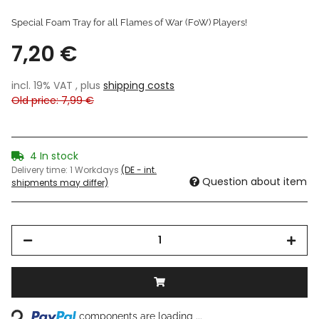
Special Foam Tray for all Flames of War (FoW) Players!
7,20 €
incl. 19% VAT , plus
shipping costs
Old price: 7,99 €
4 In stock
Delivery time:
1 Workdays
(DE - int.
Question about item
shipments may differ)
oading...
components are loading ...