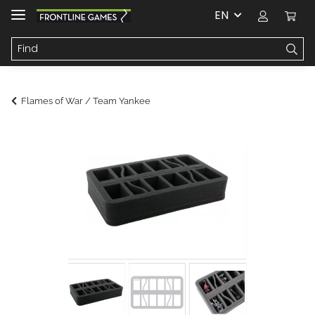
EN
Flames of War / Team Yankee