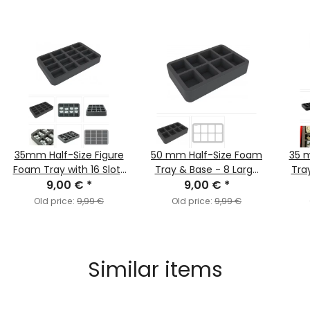
35mm Half-Size Figure
50 mm Half-Size Foam
35 
Foam Tray with 16 Slots
Tray & Base - 8 Large
Tray
/ FOW Medium Bases
9,00 €
*
FOW Bases
9,00 €
*
Old price:
9,99 €
Old price:
9,99 €
Similar items