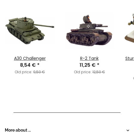
A30 Challenger
R-2 Tank
Stu
8,54 €
*
11,25 €
*
Old price:
9,50 €
Old price:
12,50 €
More about ...