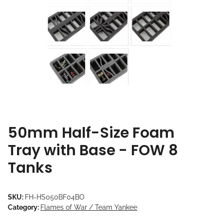
50mm Half-Size Foam
Tray with Base - FOW 8
Tanks
SKU:
FH-HS050BF04BO
Category:
Flames of War / Team Yankee