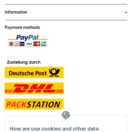
Information
Payment methods
contact and shop
How we use cookies and other data