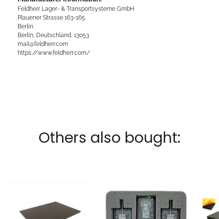
Feldherr Lager- & Transportsysteme GmbH
Plauener Strasse 163-165
Berlin
Berlin, Deutschland, 13053
mail@feldherr.com
https://www.feldherr.com/
Others also bought: