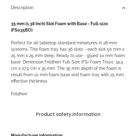
Description
35 mm (1.38 Inch) Slot Foam with Base - Full-size
(FS035BO)
Perfect for all tabletop standard miniatures in 28 mm
systems. This foam tray has 36 slots - each slot 50 mm x
25 mm x 25 mm deep. Ready to use - glued 10 mm foam
base. Dimension Feldherr Full-Size (FS) Foam Trays: 34,5
cm x 27,5 cm x 35 mm. The 35 mm depth of the foam is
result from 10 mm foam base and foam tray with 25 mm
effective thickness
Feldherr
Product safety information
Manufacturer information: