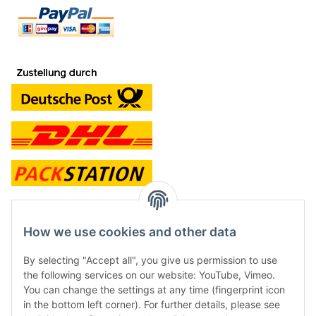
contact and shop
How we use cookies and other data
Along with the Onlineshop we have a shop in Hütten.:
By selecting "Accept all", you give us permission to use
the following services on our website: YouTube, Vimeo.
Frontline Games
You can change the settings at any time (fingerprint icon
Färbereiweg 3A
in the bottom left corner). For further details, please see
24358 Hütten