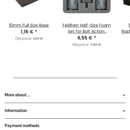
10mm Full Size Base
Feldherr Half-Size Foam
1,15 €
*
Set for Bolt Action:
Ras
Tanks and Vehicles
6,55 €
*
Old price:
1,29 €
Old price:
7,29 €
More about ...
Information
Payment methods