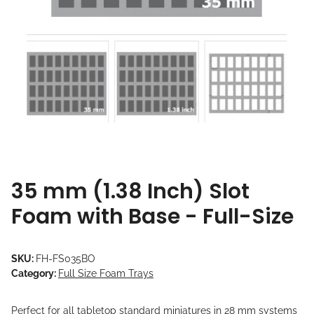
35 mm (1.38 Inch) Slot
Foam with Base - Full-Size
SKU:
FH-FS035BO
Category:
Full Size Foam Trays
Perfect for all tabletop standard miniatures in 28 mm systems