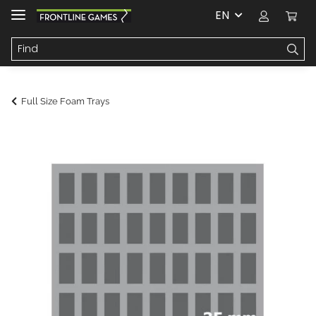
EN
Full Size Foam Trays