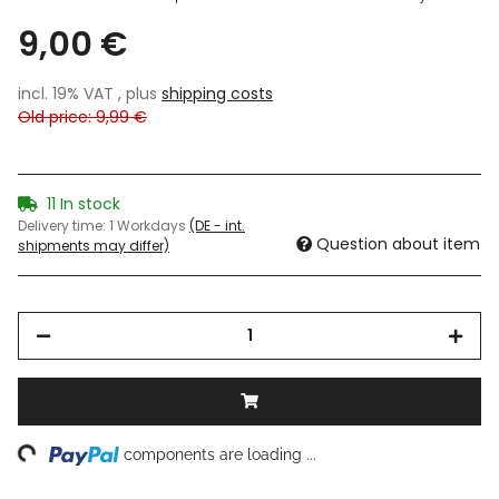
9,00 €
incl. 19% VAT , plus
shipping costs
Old price: 9,99 €
11 In stock
Delivery time:
1 Workdays
(DE - int.
Question about item
shipments may differ)
ng...
components are loading ...