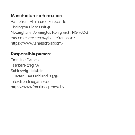
Manufacturer information:
Battlefront Miniatures Europe Ltd
Tissington Close Unit 4C
Nottingham, Vereinigtes Königreich, NG9 6QG
customerservicerow@battlefront.co.nz
https://www.flamesofwar.com/
Responsible person:
Frontline Games
Faerbereiweg 3A
Schleswig-Holstein
Huetten, Deutschland, 24358
info@frontlinegames.de
https://www.frontlinegames.de/