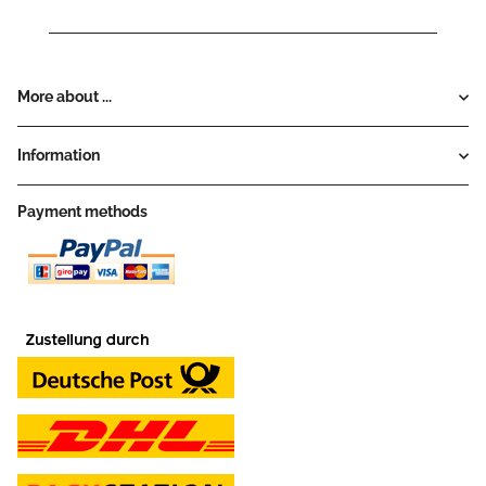
More about ...
Information
Payment methods