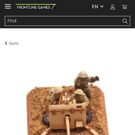
EN
Guns