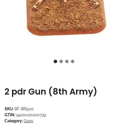
2 pdr Gun (8th Army)
SKU:
BF-BR500
GTIN:
9420020200739
Category:
Guns