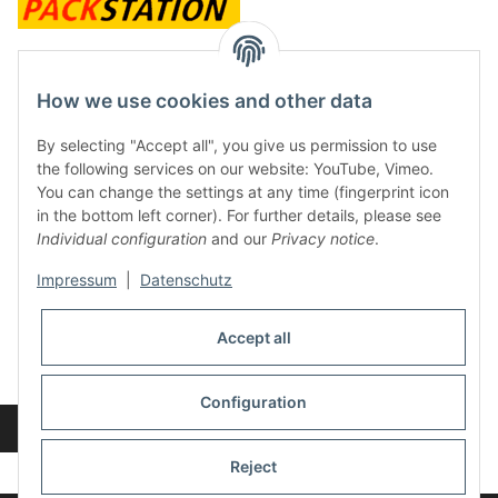
contact and shop
How we use cookies and other data
Along with the Onlineshop we have a shop in Hütten.:
By selecting "Accept all", you give us permission to use
the following services on our website: YouTube, Vimeo.
Frontline Games
You can change the settings at any time (fingerprint icon
Färbereiweg 3A
in the bottom left corner). For further details, please see
24358 Hütten
Individual configuration
and our
Privacy notice
.
Tel: 0049 (0)4353-991314
Impressum
|
Datenschutz
Opening times:
Mo - Fr: 10.00 - 16.00
Accept all
Or call us to arrange a time
Mail:
info@frontlinegames.de
Configuration
Revocation button
* All prices incl. VAT, plus
shipping fees
Reject