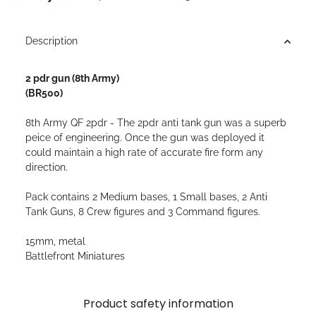
Description
2 pdr gun (8th Army)
(BR500)
8th Army QF 2pdr - The 2pdr anti tank gun was a superb
peice of engineering. Once the gun was deployed it
could maintain a high rate of accurate fire form any
direction.
Pack contains 2 Medium bases, 1 Small bases, 2 Anti
Tank Guns, 8 Crew figures and 3 Command figures.
15mm, metal
Battlefront Miniatures
Product safety information