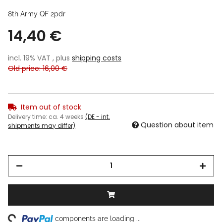
8th Army QF 2pdr
14,40 €
incl. 19% VAT , plus
shipping costs
Old price: 16,00 €
Item out of stock
Delivery time:
ca. 4 weeks
(DE - int.
Question about item
shipments may differ)
ng...
components are loading ...