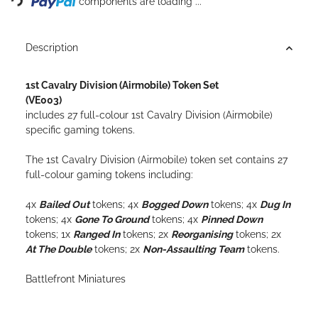
components are loading ...
Description
1st Cavalry Division (Airmobile) Token Set
(VE003)
includes 27 full-colour
1st Cavalry Division (Airmobile)
specific gaming tokens.
The 1st Cavalry Division (Airmobile) token set contains 27
full-colour gaming tokens including:
4x
Bailed Out
tokens; 4x
Bogged Down
tokens; 4x
Dug In
tokens; 4x
Gone To Ground
tokens; 4x
Pinned Down
tokens; 1x
Ranged In
tokens; 2x
Reorganising
tokens; 2x
At The Double
tokens; 2x
Non-Assaulting Team
tokens.
Battlefront Miniatures