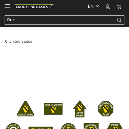
EN
United States