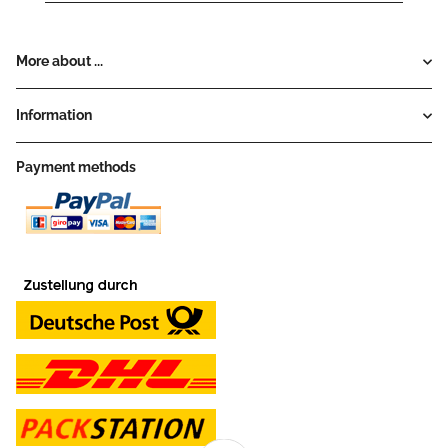
More about ...
Information
Payment methods