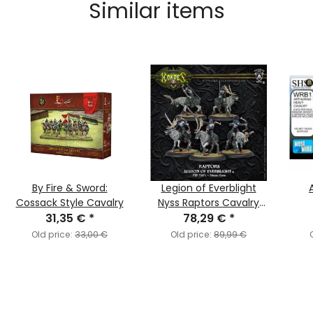
Similar items
By Fire & Sword:
Legion of Everblight
Cossack Style Cavalry
Nyss Raptors Cavalry
31,35 €
*
78,29 €
Unit
*
Old price:
33,00 €
Old price:
89,99 €