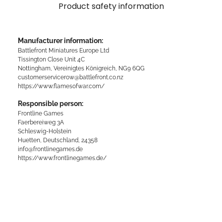
Product safety information
Manufacturer information:
Battlefront Miniatures Europe Ltd
Tissington Close Unit 4C
Nottingham, Vereinigtes Königreich, NG9 6QG
customerservicerow@battlefront.co.nz
https://www.flamesofwar.com/
Responsible person:
Frontline Games
Faerbereiweg 3A
Schleswig-Holstein
Huetten, Deutschland, 24358
info@frontlinegames.de
https://www.frontlinegames.de/