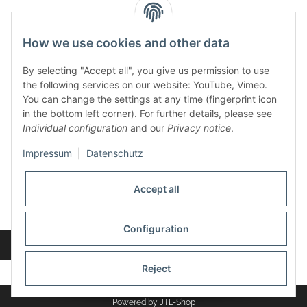
contact and shop
How we use cookies and other data
Along with the Onlineshop we have a shop in Hütten.:
By selecting "Accept all", you give us permission to use
the following services on our website: YouTube, Vimeo.
Frontline Games
You can change the settings at any time (fingerprint icon
Färbereiweg 3A
in the bottom left corner). For further details, please see
24358 Hütten
Individual configuration
and our
Privacy notice
.
Tel: 0049 (0)4353-991314
Impressum
|
Datenschutz
Opening times:
Mo - Fr: 10.00 - 16.00
Accept all
Or call us to arrange a time
Mail:
info@frontlinegames.de
Configuration
Revocation button
* All prices incl. VAT, plus
shipping fees
Reject
Powered by
JTL-Shop