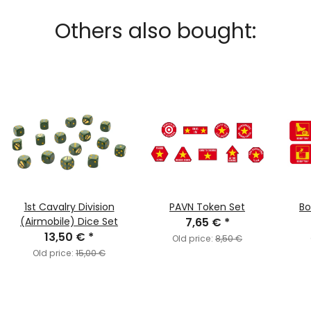
Others also bought:
1st Cavalry Division
PAVN Token Set
Bo
(Airmobile) Dice Set
7,65 €
*
13,50 €
*
Old price:
8,50 €
Old price:
15,00 €