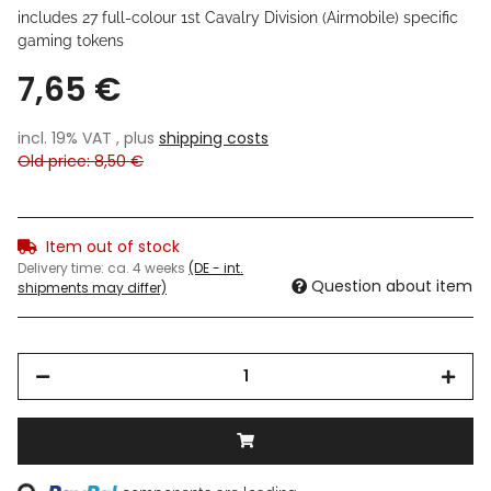
includes 27 full-colour
1st Cavalry Division (Airmobile) specific
gaming tokens
7,65 €
incl. 19% VAT , plus
shipping costs
Old price: 8,50 €
Item out of stock
Delivery time:
ca. 4 weeks
(DE - int.
Question about item
shipments may differ)
Loading...