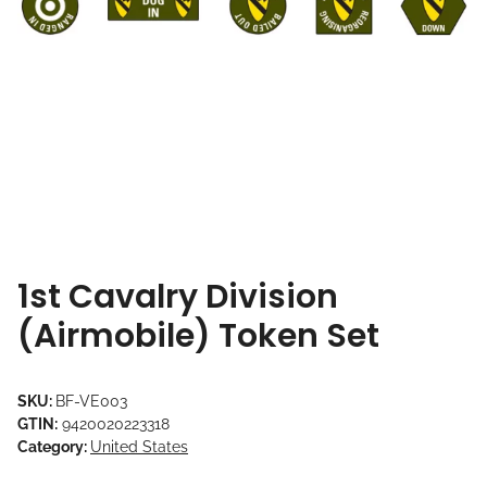
1st Cavalry Division
(Airmobile) Token Set
SKU:
BF-VE003
GTIN:
9420020223318
Category:
United States