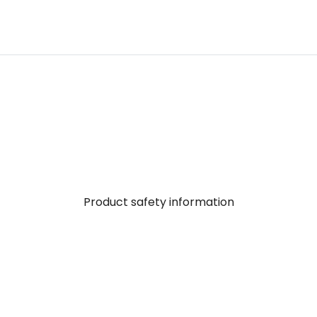
Product safety information