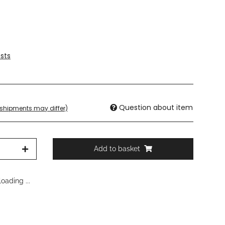
sts
Question about item
. shipments may differ)
Add to basket
oading ...