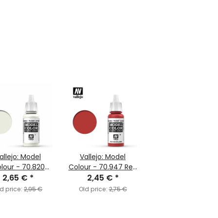
allejo: Model
Vallejo: Model
lour - 70.820
Colour - 70.947 Red
White (MC004)
2,65 €
*
2,45 €
(MC029)
*
d price:
2,95 €
Old price:
2,75 €