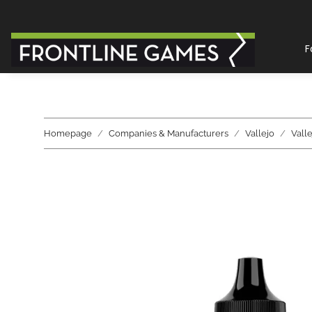
F
Homepage
Companies & Manufacturers
Vallejo
Vall