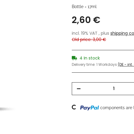
Bottle = 17ml
2,60 €
incl. 19% VAT , plus
shipping co
Old price: 3,00 €
4 In stock
Delivery time:
1 Workdays
(DE - int
Loading...
components are l