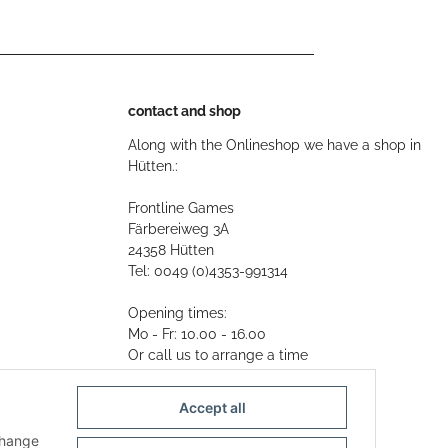
contact and shop
Along with the Onlineshop we have a shop in
Hütten.:
Frontline Games
Färbereiweg 3A
24358 Hütten
Tel: 0049 (0)4353-991314
Opening times:
Mo - Fr: 10.00 - 16.00
Or call us to arrange a time
Mail:
info@frontlinegames.de
Accept all
change