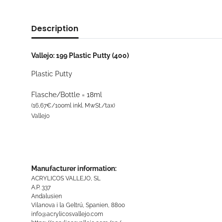
Description
Vallejo: 199 Plastic Putty (400)
Plastic Putty
Flasche/Bottle = 18ml
(16,67€/100ml inkl. MwSt./tax)
Vallejo
Manufacturer information:
ACRYLICOS VALLEJO, SL
A.P. 337
Andalusien
Vilanova i la Geltrú, Spanien, 8800
info@acrylicosvallejo.com