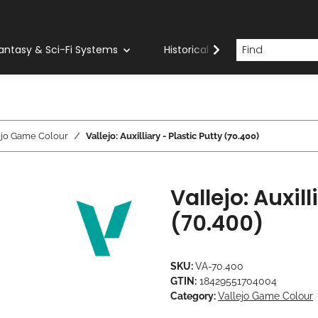
antasy & Sci-Fi Systems
Historical Systems
Com
ejo Game Colour
Vallejo: Auxilliary - Plastic Putty (70.400)
Vallejo: Auxill
(70.400)
SKU:
VA-70.400
GTIN:
18429551704004
Category:
Vallejo Game Colour