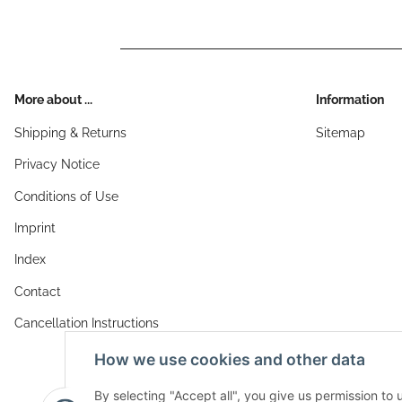
More about ...
Information
Shipping & Returns
Sitemap
Privacy Notice
Conditions of Use
Imprint
Index
Contact
Cancellation Instructions
How we use cookies and other data
By selecting "Accept all", you give us permission to