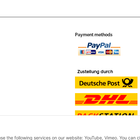
Payment methods
 use the following services on our website: YouTube, Vimeo. You can 