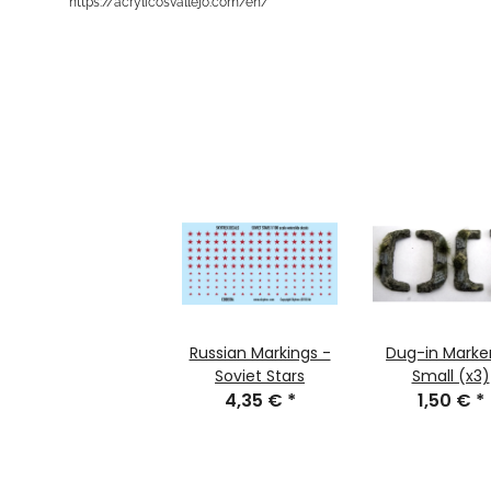
https://acrylicosvallejo.com/en/
Russian Markings -
Dug-in Marker
Soviet Stars
Small (x3)
4,35 €
*
1,50 €
*