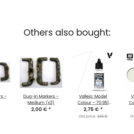
Others also bought:
s -
Dug-in Markers -
Vallejo: Model
V
Medium (x3)
Colour - 70.951
Co
2,00 €
*
White (MC001)
2,75 €
*
Off-
Old price:
3,10 €
Ol